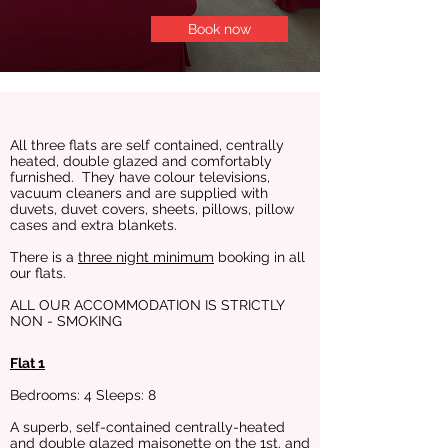
Book now
All three flats are self contained, centrally
heated, double glazed and comfortably
furnished. They have colour televisions,
vacuum cleaners and are supplied with
duvets, duvet covers, sheets, pillows, pillow
cases and extra blankets.
There is a
three night minimum
booking in all
our flats.
ALL OUR ACCOMMODATION IS STRICTLY
NON - SMOKING
Flat 1
Bedrooms: 4 Sleeps: 8
A superb, self-contained centrally-heated
and double glazed maisonette on the 1st. and