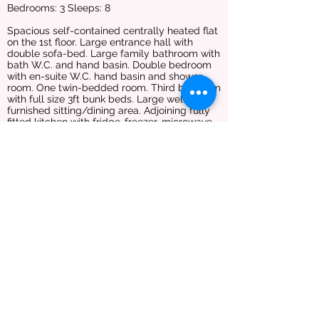
Bedrooms: 3 Sleeps: 8
Spacious self-contained centrally heated flat
on the 1st floor. Large entrance hall with
double sofa-bed. Large family bathroom with
bath W.C. and hand basin. Double bedroom
with en-suite W.C. hand basin and shower
room. One twin-bedded room. Third bedroom
with full size 3ft bunk beds. Large well
furnished sitting/dining area. Adjoining fully
fitted kitchen with fridge-freezer, microwave,
oven and hob. This flat overlooks the
courtyard area to the front of the house. Bed
linen is provided but no towels or tea towels.