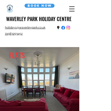
Book now
WAVERLEY PARK HOLIDAY CENTRE
holidays@waverleypark.co.uk
01983293452
FLATS