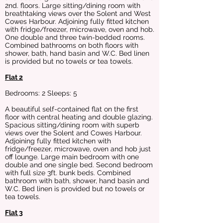
2nd. floors. Large sitting/dining room with
breathtaking views over the Solent and West
Cowes Harbour. Adjoining fully fitted kitchen
with fridge/freezer, microwave, oven and hob.
One double and three twin-bedded rooms.
Combined bathrooms on both floors with
shower, bath, hand basin and W.C. Bed linen
is provided but no towels or tea towels.
Flat 2
Bedrooms: 2 Sleeps: 5
A beautiful self-contained flat on the first
floor with central heating and double glazing.
Spacious sitting/dining room with superb
views over the Solent and Cowes Harbour.
Adjoining fully fitted kitchen with
fridge/freezer, microwave, oven and hob just
off lounge. Large main bedroom with one
double and one single bed. Second bedroom
with full size 3ft. bunk beds. Combined
bathroom with bath, shower, hand basin and
W.C. Bed linen is provided but no towels or
tea towels.
Flat 3