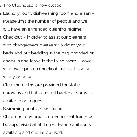
The Clubhouse is now closed
Laundry room, dishwashing room and elsan –
Please limit the number of people and we
will have an enhanced cleaning regime.
Checkout – In order to assist our cleaners
with changeovers please strip down your
beds and put bedding in the bag provided on
check-in and leave in the living room. Leave
windows open on checkout unless it is very
windy or rainy.
Cleaning cloths are provided for static
caravans and flats and antibacterial spray is
available on request.
Swimming pool is now closed.
Children’s play area is open but children must
be supervised at all times. Hand sanitiser is
available and should be used.