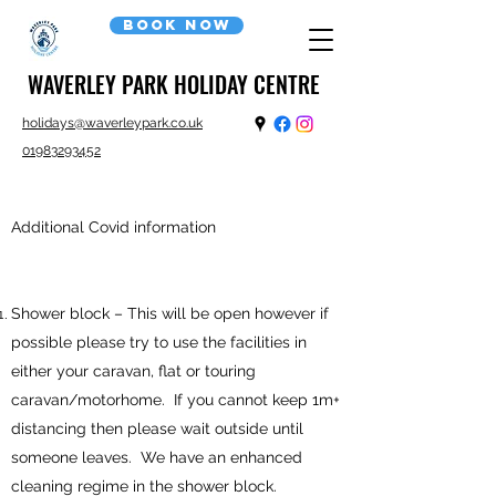
Book now
WAVERLEY PARK HOLIDAY CENTRE
holidays@waverleypark.co.uk
01983293452
Additional Covid information
Shower block – This will be open however if
possible please try to use the facilities in
either your caravan, flat or touring
caravan/motorhome. If you cannot keep 1m+
distancing then please wait outside until
someone leaves. We have an enhanced
cleaning regime in the shower block.