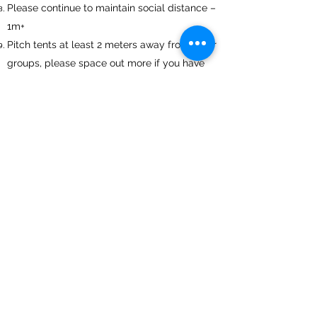
Please continue to maintain social distance –
1m+
Pitch tents at least 2 meters away from other
groups, please space out more if you have
room.
Reception – Only 2 people in reception at a
time please.
Please tell us immediately if any members
of your group display any symptoms even
once you have returned home.
01983293452
holidays@waverleypark.co.uk
©2025 by Waverley Park Holiday Centre.
G-ZLSE8NZPRZ